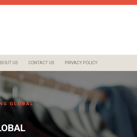
BOUT US
CONTACT US
PRIVACY POLICY
ING GLOBAL
LOBAL