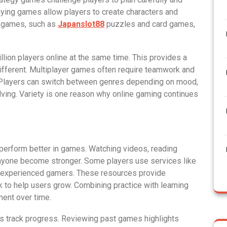
ying games allow players to create characters and
l games, such as
Japanslot88
puzzles and card games,
on players online at the same time. This provides a
fferent. Multiplayer games often require teamwork and
. Players can switch between genres depending on mood,
ving. Variety is one reason why online gaming continues
 perform better in games. Watching videos, reading
 anyone become stronger. Some players use services like
om experienced gamers. These resources provide
to help users grow. Combining practice with learning
ent over time.
s track progress. Reviewing past games highlights