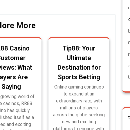
lore More
88 Casino
Tip88: Your
Customer
Ultimate
iews: What
Destination for
layers Are
Sports Betting
Saying
Online gaming continues
to expand at an
 growing world of
extraordinary rate, with
ne casinos, RR88
millions of players
ino has quickly
across the globe seeking
lished itself as a
new and exciting
ted and exciting
platforms to engage with.