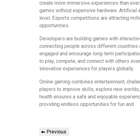
create more immersive experiences than ever 
games without expensive hardware. Artificial i
level. Esports competitions are attracting mil
opportunities.
Developers are building games with interacti
connecting people across different countries
engaged and encourage long-term participatio
to play, compete, and connect with others ev
innovative experiences for players globally.
Online gaming combines entertainment, challenge
players to improve skills, explore new world
health ensures a safe and enjoyable experienc
providing endless opportunities for fun and
Post
Previous
Previous
Post