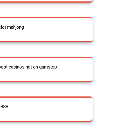
slot mahjong
best casinos not on gamstop
u888