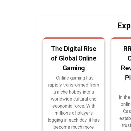
navigation
Exp
The Digital Rise
RR
of Global Online
Gaming
Rev
P
Online gaming has
rapidly transformed from
a niche hobby into a
In the
worldwide cultural and
onli
economic force. With
Cas
millions of players
estab
logging in each day, it has
trus
become much more