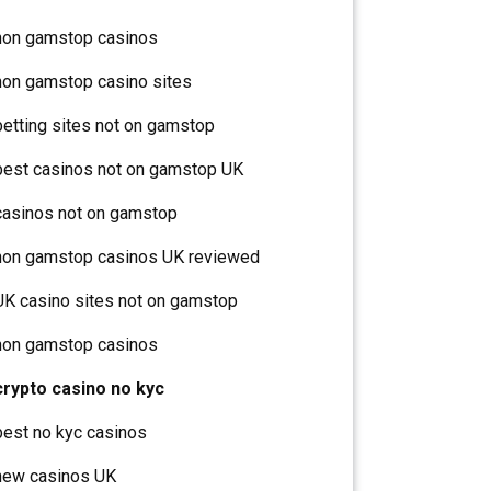
non gamstop casinos
non gamstop casino sites
betting sites not on gamstop
best casinos not on gamstop UK
casinos not on gamstop
non gamstop casinos UK reviewed
UK casino sites not on gamstop
non gamstop casinos
crypto casino no kyc
best no kyc casinos
new casinos UK