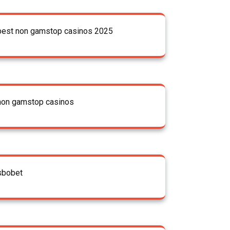
best non gamstop casinos 2025
non gamstop casinos
sbobet