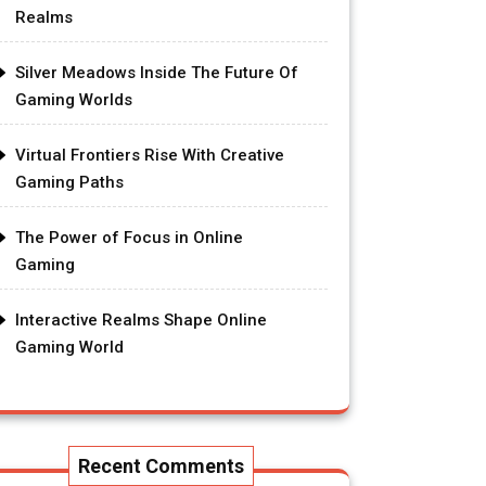
Realms
Silver Meadows Inside The Future Of
Gaming Worlds
Virtual Frontiers Rise With Creative
Gaming Paths
The Power of Focus in Online
Gaming
Interactive Realms Shape Online
Gaming World
Recent Comments