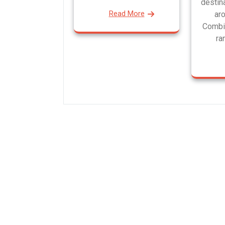
destin
Read More
aro
Combi
ra