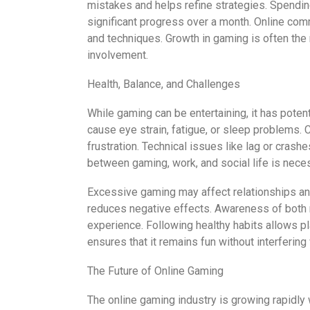
mistakes and helps refine strategies. Spendin
significant progress over a month. Online comm
and techniques. Growth in gaming is often the
involvement.
Health, Balance, and Challenges
While gaming can be entertaining, it has poten
cause eye strain, fatigue, or sleep problems. C
frustration. Technical issues like lag or crash
between gaming, work, and social life is neces
Excessive gaming may affect relationships and
reduces negative effects. Awareness of both 
experience. Following healthy habits allows p
ensures that it remains fun without interfering w
The Future of Online Gaming
The online gaming industry is growing rapidly 