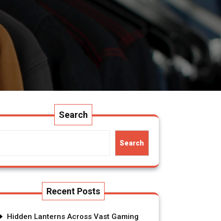
Search
Search
Recent Posts
Hidden Lanterns Across Vast Gaming