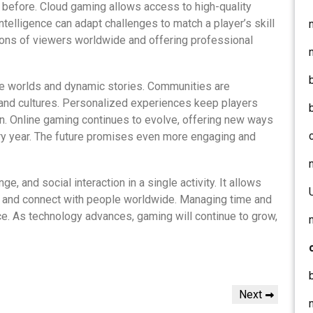
before. Cloud gaming allows access to high-quality
ntelligence can adapt challenges to match a player’s skill
lions of viewers worldwide and offering professional
ve worlds and dynamic stories. Communities are
 and cultures. Personalized experiences keep players
n. Online gaming continues to evolve, offering new ways
ery year. The future promises even more engaging and
, and social interaction in a single activity. It allows
s, and connect with people worldwide. Managing time and
e. As technology advances, gaming will continue to grow,
Next
Next
Post