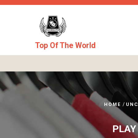
Skip
to
content
Top Of The World
/
HOME
UNC
PLAY