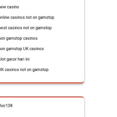
new casino
online casinos not on gamstop
best casinos not on gamstop
non gamstop casinos
non gamstop UK casinos
slot gacor hari ini
UK casinos not on gamstop
thor138