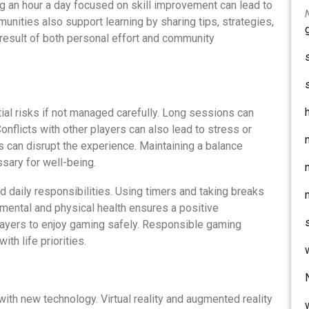
g an hour a day focused on skill improvement can lead to
unities also support learning by sharing tips, strategies,
 result of both personal effort and community
tial risks if not managed carefully. Long sessions can
onflicts with other players can also lead to stress or
es can disrupt the experience. Maintaining a balance
sary for well-being.
 daily responsibilities. Using timers and taking breaks
mental and physical health ensures a positive
layers to enjoy gaming safely. Responsible gaming
ith life priorities.
with new technology. Virtual reality and augmented reality