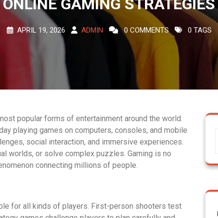
ONLINE GAMING STRATEGIES
APRIL 19, 2026
ADMIN
0 COMMENTS
0 TAGS
ost popular forms of entertainment around the world.
 day playing games on computers, consoles, and mobile
enges, social interaction, and immersive experiences.
ual worlds, or solve complex puzzles. Gaming is no
henomenon connecting millions of people.
le for all kinds of players. First-person shooters test
ategy games challenge players to plan carefully and