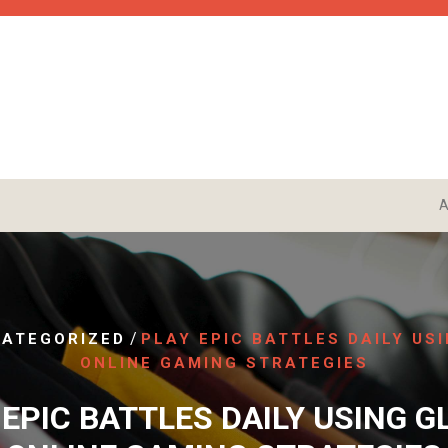
A
/
ATEGORIZED
PLAY EPIC BATTLES DAILY US
ONLINE GAMING STRATEGIES
 EPIC BATTLES DAILY USING G