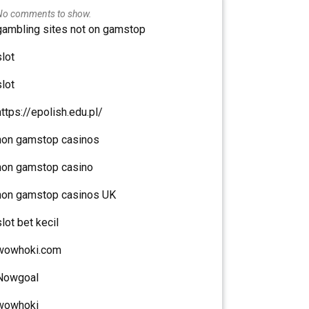
No comments to show.
gambling sites not on gamstop
slot
slot
https://epolish.edu.pl/
non gamstop casinos
non gamstop casino
non gamstop casinos UK
slot bet kecil
wowhoki.com
Nowgoal
wowhoki