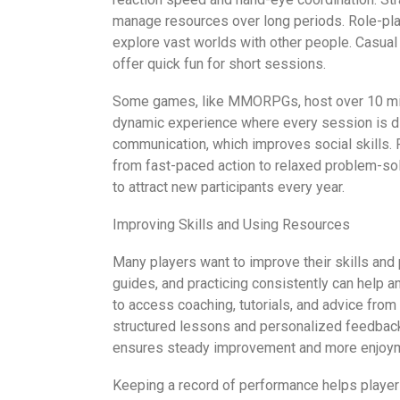
manage resources over long periods. Role-pla
explore vast worlds with other people. Casua
offer quick fun for short sessions.
Some games, like MMORPGs, host over 10 milli
dynamic experience where every session is di
communication, which improves social skills
from fast-paced action to relaxed problem-sol
to attract new participants every year.
Improving Skills and Using Resources
Many players want to improve their skills and
guides, and practicing consistently can help
to access coaching, tutorials, and advice fr
structured lessons and personalized feedback 
ensures steady improvement and more enjoym
Keeping a record of performance helps player