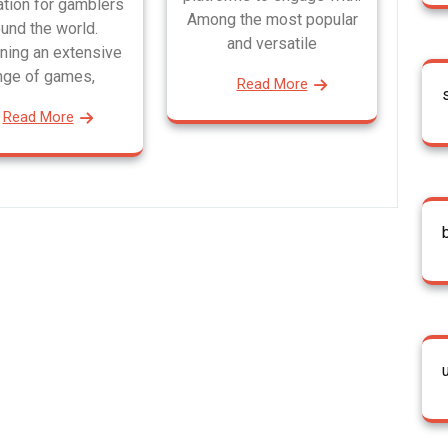
ation for gamblers
Among the most popular
und the world.
and versatile
ning an extensive
nge of games,
Read More
Read More