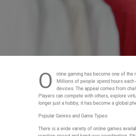
O
nline gaming has become one of the m
Millions of people spend hours each
devices. The appeal comes from chall
Players can compete with others, explore virt
longer just a hobby; it has become a global p
Popular Genres and Game Types
There is a wide variety of online games availab
reaction speed and hand-eye coordination. Str