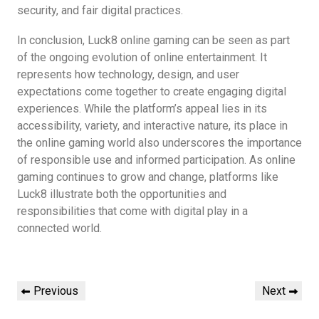
security, and fair digital practices.
In conclusion, Luck8 online gaming can be seen as part
of the ongoing evolution of online entertainment. It
represents how technology, design, and user
expectations come together to create engaging digital
experiences. While the platform’s appeal lies in its
accessibility, variety, and interactive nature, its place in
the online gaming world also underscores the importance
of responsible use and informed participation. As online
gaming continues to grow and change, platforms like
Luck8 illustrate both the opportunities and
responsibilities that come with digital play in a
connected world.
Post
Previous
Next
Previous
Next
navigation
Post
Post