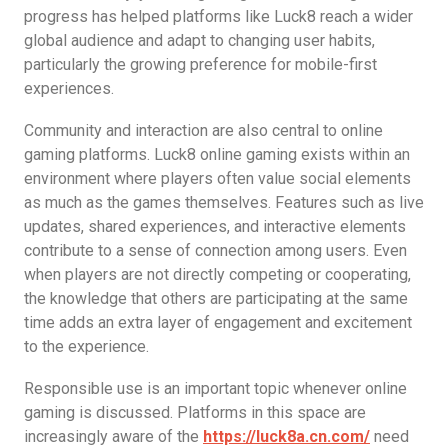
progress has helped platforms like Luck8 reach a wider
global audience and adapt to changing user habits,
particularly the growing preference for mobile-first
experiences.
Community and interaction are also central to online
gaming platforms. Luck8 online gaming exists within an
environment where players often value social elements
as much as the games themselves. Features such as live
updates, shared experiences, and interactive elements
contribute to a sense of connection among users. Even
when players are not directly competing or cooperating,
the knowledge that others are participating at the same
time adds an extra layer of engagement and excitement
to the experience.
Responsible use is an important topic whenever online
gaming is discussed. Platforms in this space are
increasingly aware of the
https://luck8a.cn.com/
need