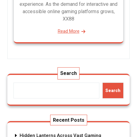
experience. As the demand for interactive and
accessible online gaming platforms grows,
XX88
Read More
Search
Search
Recent Posts
Hidden Lanterns Across Vast Gaming