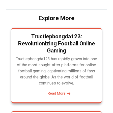
Explore More
Tructiepbongda123:
Revolutionizing Football Online
Gaming
Tructiepbongda123 has rapidly grown into one
of the most sought-after platforms for online
football gaming, captivating millions of fans
around the globe. As the world of football
continues to evolve,
Read More