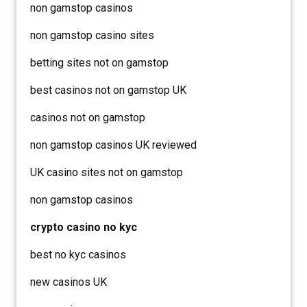
non gamstop casinos
non gamstop casino sites
betting sites not on gamstop
best casinos not on gamstop UK
casinos not on gamstop
non gamstop casinos UK reviewed
UK casino sites not on gamstop
non gamstop casinos
crypto casino no kyc
best no kyc casinos
new casinos UK