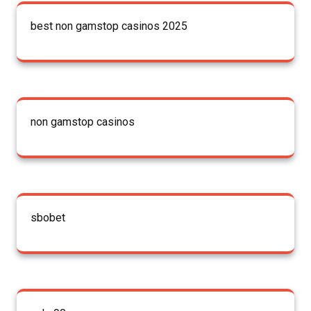
best non gamstop casinos 2025
non gamstop casinos
sbobet