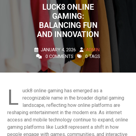
LUCK8 ONLINE
GAMING:
BALANCING FUN
AND INNOVATION
JANUARY 4, 2026
ADMIN
0 COMMENTS
0 TAGS
L
uck8 online gaming has emerged as a
recognizable name in the broader digital gaming
landscape, reflecting how online platforms are
reshaping entertainment in the modern era. As internet
access and mobile technology continue to expand, online
gaming platforms like Luck8 represent a shift in how
people engage with games, communities, and interactive