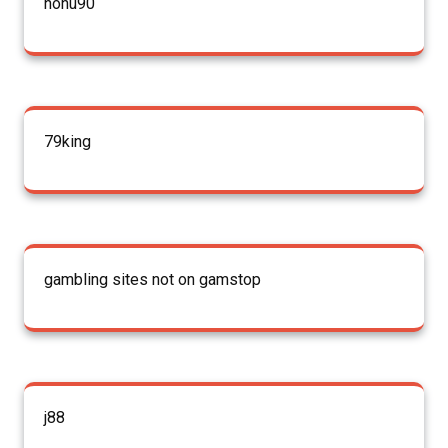
nohu90
79king
gambling sites not on gamstop
j88