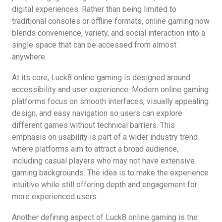
digital experiences. Rather than being limited to
traditional consoles or offline formats, online gaming now
blends convenience, variety, and social interaction into a
single space that can be accessed from almost
anywhere.
At its core, Luck8 online gaming is designed around
accessibility and user experience. Modern online gaming
platforms focus on smooth interfaces, visually appealing
design, and easy navigation so users can explore
different games without technical barriers. This
emphasis on usability is part of a wider industry trend
where platforms aim to attract a broad audience,
including casual players who may not have extensive
gaming backgrounds. The idea is to make the experience
intuitive while still offering depth and engagement for
more experienced users.
Another defining aspect of Luck8 online gaming is the