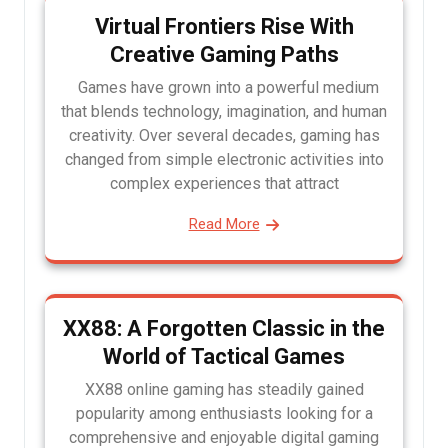
Virtual Frontiers Rise With
Creative Gaming Paths
Games have grown into a powerful medium
that blends technology, imagination, and human
creativity. Over several decades, gaming has
changed from simple electronic activities into
complex experiences that attract
Read More
XX88: A Forgotten Classic in the
World of Tactical Games
XX88 online gaming has steadily gained
popularity among enthusiasts looking for a
comprehensive and enjoyable digital gaming