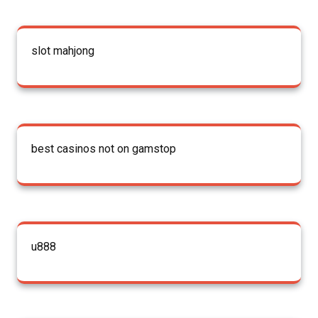
slot mahjong
best casinos not on gamstop
u888