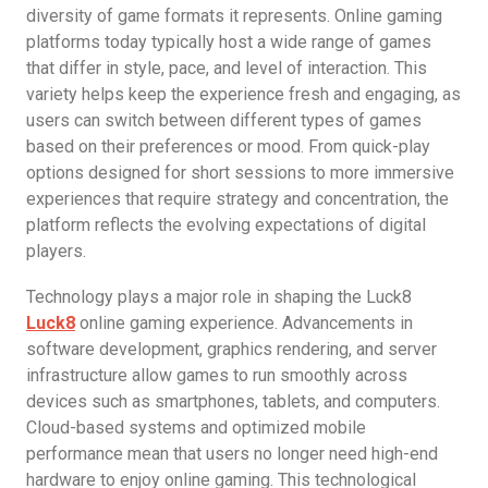
diversity of game formats it represents. Online gaming
platforms today typically host a wide range of games
that differ in style, pace, and level of interaction. This
variety helps keep the experience fresh and engaging, as
users can switch between different types of games
based on their preferences or mood. From quick-play
options designed for short sessions to more immersive
experiences that require strategy and concentration, the
platform reflects the evolving expectations of digital
players.
Technology plays a major role in shaping the Luck8
Luck8
online gaming experience. Advancements in
software development, graphics rendering, and server
infrastructure allow games to run smoothly across
devices such as smartphones, tablets, and computers.
Cloud-based systems and optimized mobile
performance mean that users no longer need high-end
hardware to enjoy online gaming. This technological