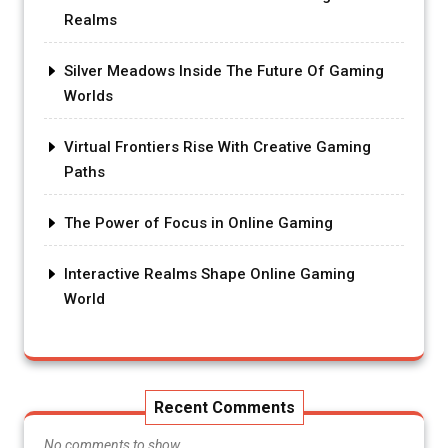
Realms
Silver Meadows Inside The Future Of Gaming
Worlds
Virtual Frontiers Rise With Creative Gaming
Paths
The Power of Focus in Online Gaming
Interactive Realms Shape Online Gaming
World
Recent Comments
No comments to show.