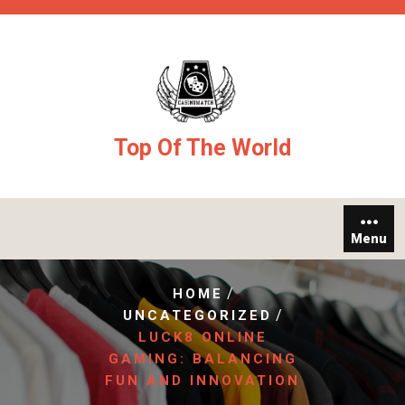
Skip
to
content
Top Of The World
Menu
/
HOME
/
UNCATEGORIZED
LUCK8 ONLINE
GAMING: BALANCING
FUN AND INNOVATION