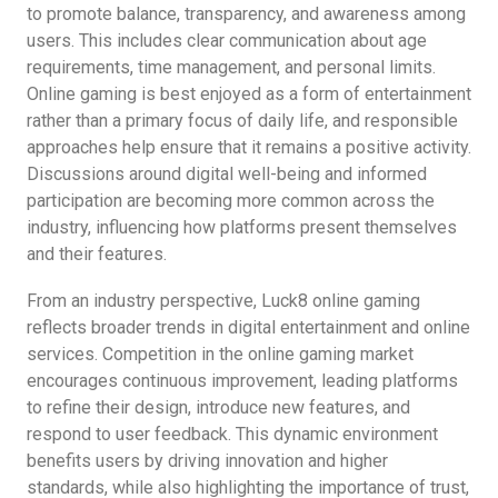
to promote balance, transparency, and awareness among
users. This includes clear communication about age
requirements, time management, and personal limits.
Online gaming is best enjoyed as a form of entertainment
rather than a primary focus of daily life, and responsible
approaches help ensure that it remains a positive activity.
Discussions around digital well-being and informed
participation are becoming more common across the
industry, influencing how platforms present themselves
and their features.
From an industry perspective, Luck8 online gaming
reflects broader trends in digital entertainment and online
services. Competition in the online gaming market
encourages continuous improvement, leading platforms
to refine their design, introduce new features, and
respond to user feedback. This dynamic environment
benefits users by driving innovation and higher
standards, while also highlighting the importance of trust,