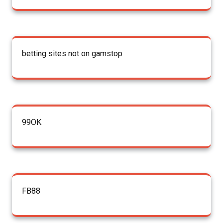
betting sites not on gamstop
99OK
FB88