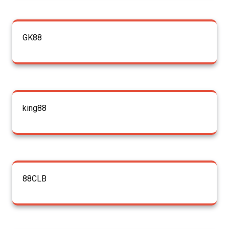
GK88
king88
88CLB