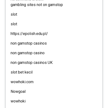
gambling sites not on gamstop
slot
slot
https://epolish.edu.pl/
non gamstop casinos
non gamstop casino
non gamstop casinos UK
slot bet kecil
wowhoki.com
Nowgoal
wowhoki