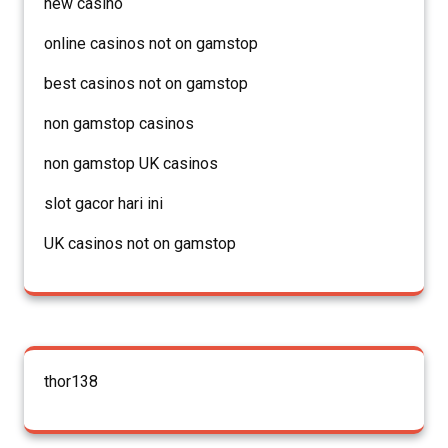
new casino
online casinos not on gamstop
best casinos not on gamstop
non gamstop casinos
non gamstop UK casinos
slot gacor hari ini
UK casinos not on gamstop
thor138