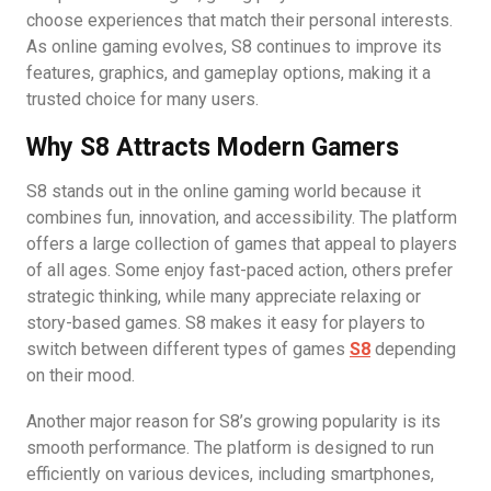
choose experiences that match their personal interests.
As online gaming evolves, S8 continues to improve its
features, graphics, and gameplay options, making it a
trusted choice for many users.
Why S8 Attracts Modern Gamers
S8 stands out in the online gaming world because it
combines fun, innovation, and accessibility. The platform
offers a large collection of games that appeal to players
of all ages. Some enjoy fast-paced action, others prefer
strategic thinking, while many appreciate relaxing or
story-based games. S8 makes it easy for players to
switch between different types of games
S8
depending
on their mood.
Another major reason for S8’s growing popularity is its
smooth performance. The platform is designed to run
efficiently on various devices, including smartphones,