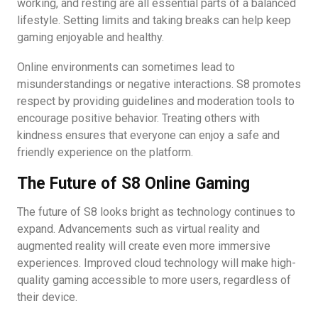
working, and resting are all essential parts of a balanced
lifestyle. Setting limits and taking breaks can help keep
gaming enjoyable and healthy.
Online environments can sometimes lead to
misunderstandings or negative interactions. S8 promotes
respect by providing guidelines and moderation tools to
encourage positive behavior. Treating others with
kindness ensures that everyone can enjoy a safe and
friendly experience on the platform.
The Future of S8 Online Gaming
The future of S8 looks bright as technology continues to
expand. Advancements such as virtual reality and
augmented reality will create even more immersive
experiences. Improved cloud technology will make high-
quality gaming accessible to more users, regardless of
their device.