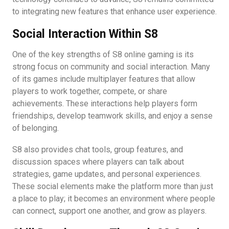
to integrating new features that enhance user experience.
Social Interaction Within S8
One of the key strengths of S8 online gaming is its
strong focus on community and social interaction. Many
of its games include multiplayer features that allow
players to work together, compete, or share
achievements. These interactions help players form
friendships, develop teamwork skills, and enjoy a sense
of belonging.
S8 also provides chat tools, group features, and
discussion spaces where players can talk about
strategies, game updates, and personal experiences.
These social elements make the platform more than just
a place to play; it becomes an environment where people
can connect, support one another, and grow as players.