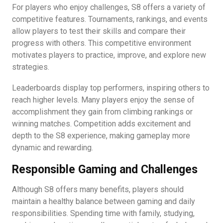
For players who enjoy challenges, S8 offers a variety of
competitive features. Tournaments, rankings, and events
allow players to test their skills and compare their
progress with others. This competitive environment
motivates players to practice, improve, and explore new
strategies.
Leaderboards display top performers, inspiring others to
reach higher levels. Many players enjoy the sense of
accomplishment they gain from climbing rankings or
winning matches. Competition adds excitement and
depth to the S8 experience, making gameplay more
dynamic and rewarding.
Responsible Gaming and Challenges
Although S8 offers many benefits, players should
maintain a healthy balance between gaming and daily
responsibilities. Spending time with family, studying,