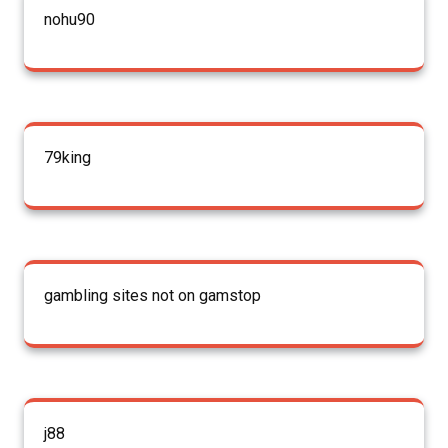
nohu90
79king
gambling sites not on gamstop
j88