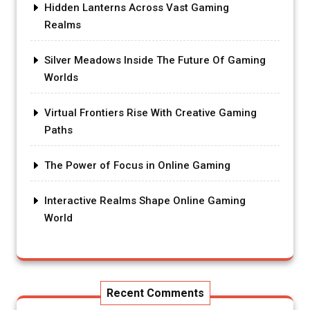
Hidden Lanterns Across Vast Gaming
Realms
Silver Meadows Inside The Future Of Gaming
Worlds
Virtual Frontiers Rise With Creative Gaming
Paths
The Power of Focus in Online Gaming
Interactive Realms Shape Online Gaming
World
Recent Comments