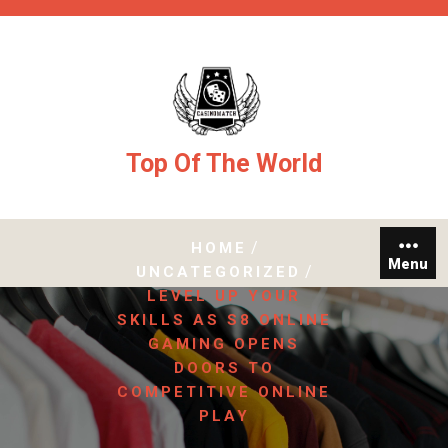
Skip
to
content
Top Of The World
/
HOME
Menu
/
UNCATEGORIZED
LEVEL UP YOUR
SKILLS AS S8 ONLINE
GAMING OPENS
DOORS TO
COMPETITIVE ONLINE
PLAY