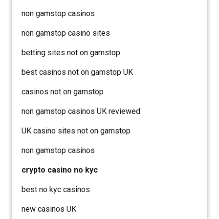
non gamstop casinos
non gamstop casino sites
betting sites not on gamstop
best casinos not on gamstop UK
casinos not on gamstop
non gamstop casinos UK reviewed
UK casino sites not on gamstop
non gamstop casinos
crypto casino no kyc
best no kyc casinos
new casinos UK