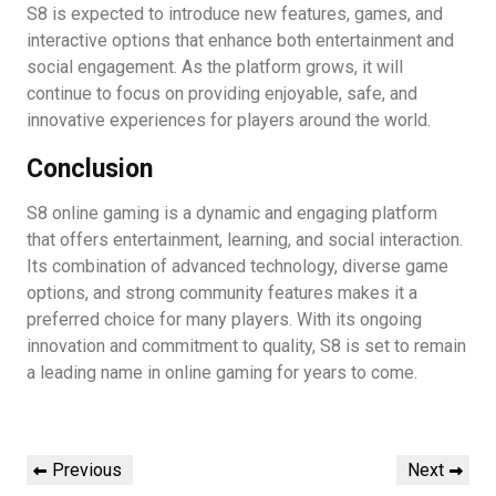
S8 is expected to introduce new features, games, and
interactive options that enhance both entertainment and
social engagement. As the platform grows, it will
continue to focus on providing enjoyable, safe, and
innovative experiences for players around the world.
Conclusion
S8 online gaming is a dynamic and engaging platform
that offers entertainment, learning, and social interaction.
Its combination of advanced technology, diverse game
options, and strong community features makes it a
preferred choice for many players. With its ongoing
innovation and commitment to quality, S8 is set to remain
a leading name in online gaming for years to come.
Post
Previous
Next
Previous
Next
navigation
Post
Post