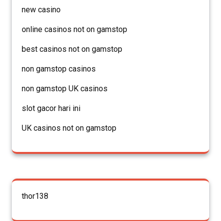
new casino
online casinos not on gamstop
best casinos not on gamstop
non gamstop casinos
non gamstop UK casinos
slot gacor hari ini
UK casinos not on gamstop
thor138