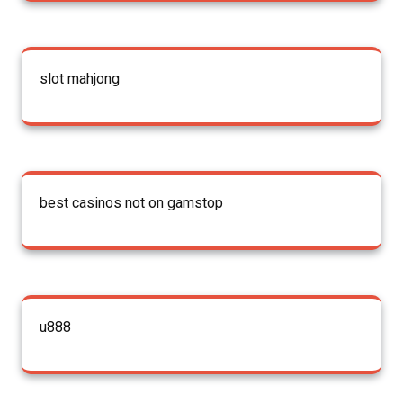
slot mahjong
best casinos not on gamstop
u888