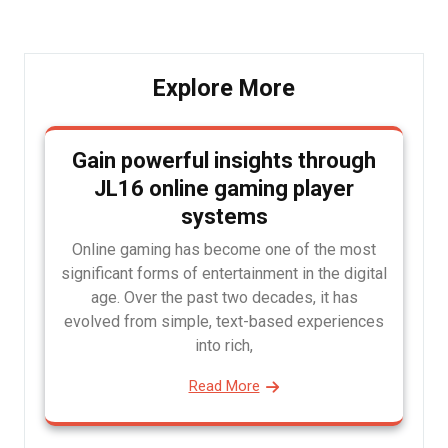
Explore More
Gain powerful insights through
JL16 online gaming player
systems
Online gaming has become one of the most
significant forms of entertainment in the digital
age. Over the past two decades, it has
evolved from simple, text-based experiences
into rich,
Read More