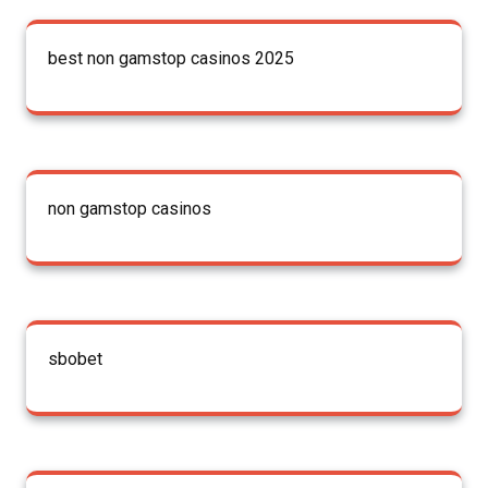
best non gamstop casinos 2025
non gamstop casinos
sbobet