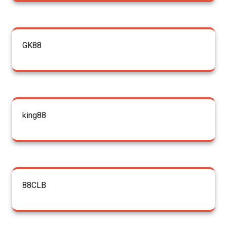
GK88
king88
88CLB