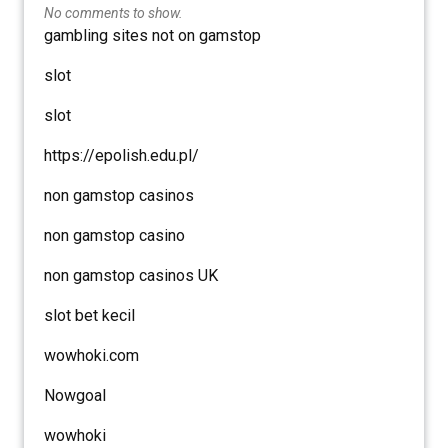
No comments to show.
gambling sites not on gamstop
slot
slot
https://epolish.edu.pl/
non gamstop casinos
non gamstop casino
non gamstop casinos UK
slot bet kecil
wowhoki.com
Nowgoal
wowhoki