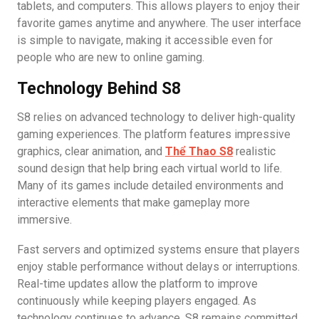
tablets, and computers. This allows players to enjoy their
favorite games anytime and anywhere. The user interface
is simple to navigate, making it accessible even for
people who are new to online gaming.
Technology Behind S8
S8 relies on advanced technology to deliver high-quality
gaming experiences. The platform features impressive
graphics, clear animation, and
Thể Thao S8
realistic
sound design that help bring each virtual world to life.
Many of its games include detailed environments and
interactive elements that make gameplay more
immersive.
Fast servers and optimized systems ensure that players
enjoy stable performance without delays or interruptions.
Real-time updates allow the platform to improve
continuously while keeping players engaged. As
technology continues to advance, S8 remains committed