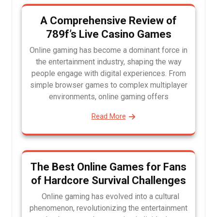
A Comprehensive Review of
789f’s Live Casino Games
Online gaming has become a dominant force in
the entertainment industry, shaping the way
people engage with digital experiences. From
simple browser games to complex multiplayer
environments, online gaming offers
Read More
The Best Online Games for Fans
of Hardcore Survival Challenges
Online gaming has evolved into a cultural
phenomenon, revolutionizing the entertainment