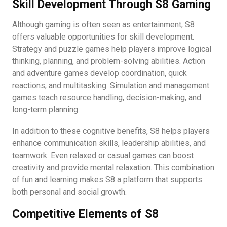
Skill Development Through S8 Gaming
Although gaming is often seen as entertainment, S8
offers valuable opportunities for skill development.
Strategy and puzzle games help players improve logical
thinking, planning, and problem-solving abilities. Action
and adventure games develop coordination, quick
reactions, and multitasking. Simulation and management
games teach resource handling, decision-making, and
long-term planning.
In addition to these cognitive benefits, S8 helps players
enhance communication skills, leadership abilities, and
teamwork. Even relaxed or casual games can boost
creativity and provide mental relaxation. This combination
of fun and learning makes S8 a platform that supports
both personal and social growth.
Competitive Elements of S8