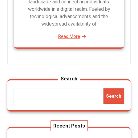
landscape and connecting individuals
worldwide in a digital realm. Fueled by
technological advancements and the
widespread availability of
Read More
Search
Search
Recent Posts