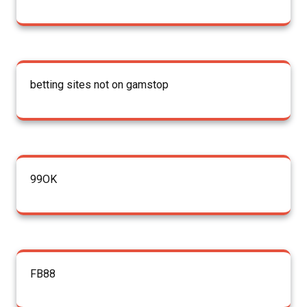
betting sites not on gamstop
99OK
FB88