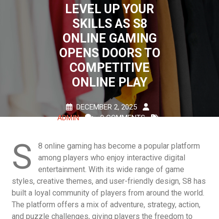
LEVEL UP YOUR
SKILLS AS S8
ONLINE GAMING
OPENS DOORS TO
COMPETITIVE
ONLINE PLAY
DECEMBER 2, 2025
ADMIN
0 COMMENTS
0 TAGS
S
8 online gaming has become a popular platform
among players who enjoy interactive digital
entertainment. With its wide range of game
styles, creative themes, and user-friendly design, S8 has
built a loyal community of players from around the world.
The platform offers a mix of adventure, strategy, action,
and puzzle challenges, giving players the freedom to